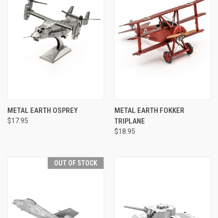
METAL EARTH OSPREY
METAL EARTH FOKKER
$17.95
TRIPLANE
$18.95
OUT OF STOCK