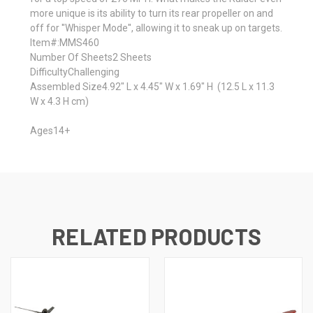
more unique is its ability to turn its rear propeller on and
off for ''Whisper Mode'', allowing it to sneak up on targets.
Item#:
MMS460
Number Of Sheets
2 Sheets
Difficulty
Challenging
Assembled Size
4.92" L x 4.45" W x 1.69" H
(12.5 L x 11.3
W x 4.3 H cm)
Ages
14+
RELATED PRODUCTS