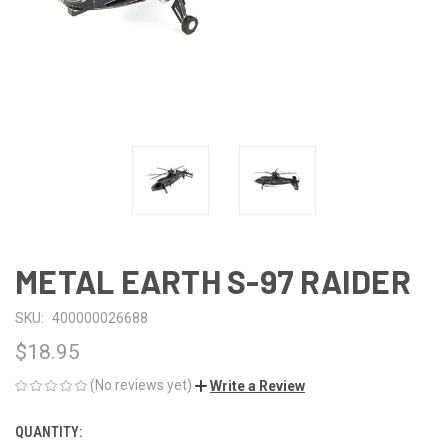
METAL EARTH S-97 RAIDER
SKU:
400000026688
$18.95
(No reviews yet)
Write a Review
QUANTITY:
CURRENT