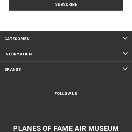
CATEGORIES
INFORMATION
BRANDS
FOLLOW US
PLANES OF FAME AIR MUSEUM