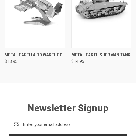
METAL EARTH A-10 WARTHOG
METAL EARTH SHERMAN TANK
$13.95
$14.95
Newsletter Signup
Email
Address