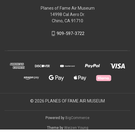
Planes of Fame Air Museum
14998 Cal Aero Dr.
Chino, CA 91710
909-597-3722
© 2026 PLANES OF FAME AIR MUSEUM
Powered by
BigCommerce
Theme by
Weizen Young