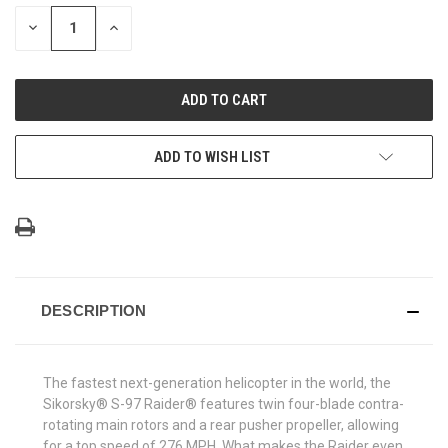
STOCK:
DECREASE
INCREASE
QUANTITY
QUANTITY
OF
OF
UNDEFINED
UNDEFINED
ADD TO WISH LIST
DESCRIPTION
The fastest next-generation helicopter in the world, the
Sikorsky® S-97 Raider® features twin four-blade contra-
rotating main rotors and a rear pusher propeller, allowing
for a top speed of 276 MPH. What makes the Raider even