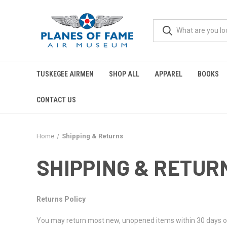
TUSKEGEE AIRMEN
SHOP ALL
APPAREL
BOOKS
CONTACT US
Home
Shipping & Returns
SHIPPING & RETUR
Returns Policy
You may return most new, unopened items within 30 days of del