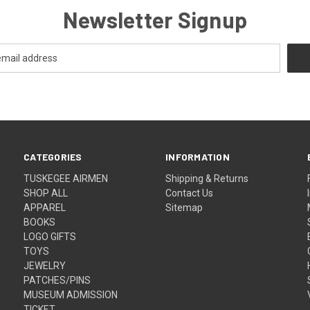
Newsletter Signup
CATEGORIES
INFORMATION
TUSKEGEE AIRMEN
Shipping & Returns
SHOP ALL
Contact Us
APPAREL
Sitemap
BOOKS
LOGO GIFTS
TOYS
JEWELRY
PATCHES/PINS
MUSEUM ADMISSION
TICKET