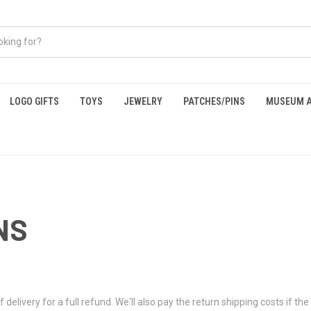
LOGO GIFTS
TOYS
JEWELRY
PATCHES/PINS
MUSEUM A
NS
ivery for a full refund. We'll also pay the return shipping costs if the r