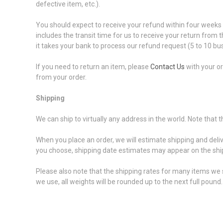
defective item, etc.).
You should expect to receive your refund within four weeks o
includes the transit time for us to receive your return from 
it takes your bank to process our refund request (5 to 10 bu
If you need to return an item, please
Contact Us
with your or
from your order.
Shipping
We can ship to virtually any address in the world. Note that
When you place an order, we will estimate shipping and deli
you choose, shipping date estimates may appear on the shi
Please also note that the shipping rates for many items we s
we use, all weights will be rounded up to the next full pound.