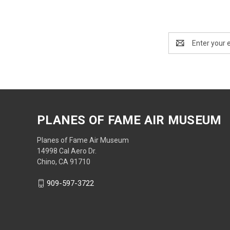
Email
Address
PLANES OF FAME AIR MUSEUM
Planes of Fame Air Museum
14998 Cal Aero Dr.
Chino, CA 91710
909-597-3722