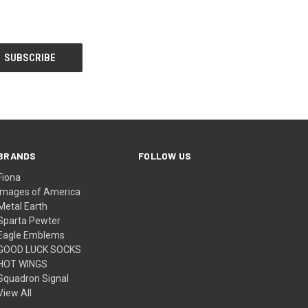
BRANDS
FOLLOW US
Fiona
Images of America
Metal Earth
Sparta Pewter
Eagle Emblems
GOOD LUCK SOCKS
HOT WINGS
Squadron Signal
View All