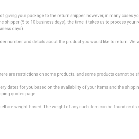
f giving your package to the return shipper, however, in many cases you
the shipper (5 to 10 business days), the time it takes us to process your 
siness days).
der number and details about the product you would like to return. We wi
 there are restrictions on some products, and some products cannot be sh
very dates for you based on the availability of your items and the shipp
pping quotes page.
ell are weight-based. The weight of any such item can be found on its d