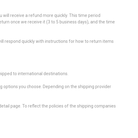
 will receive a refund more quickly. This time period
return once we receive it (3 to 5 business days), and the time
ll respond quickly with instructions for how to return items
ipped to international destinations.
ing options you choose. Depending on the shipping provider
etail page. To reflect the policies of the shipping companies