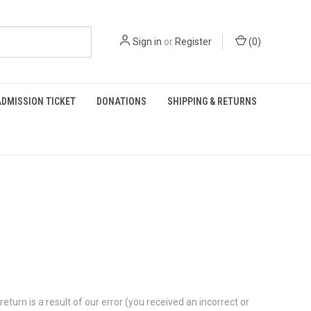
Sign in
or
Register
(
0
)
DMISSION TICKET
DONATIONS
SHIPPING & RETURNS
eturn is a result of our error (you received an incorrect or