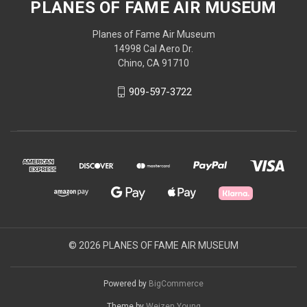
PLANES OF FAME AIR MUSEUM
Planes of Fame Air Museum
14998 Cal Aero Dr.
Chino, CA 91710
909-597-3722
© 2026 PLANES OF FAME AIR MUSEUM
Powered by
BigCommerce
Theme by
Weizen Young