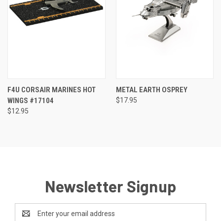
F4U CORSAIR MARINES HOT
METAL EARTH OSPREY
WINGS #17104
$17.95
$12.95
Newsletter Signup
Email
Address