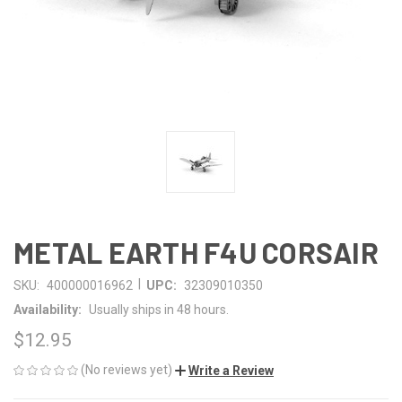
METAL EARTH F4U CORSAIR
|
SKU:
400000016962
UPC:
32309010350
Availability:
Usually ships in 48 hours.
$12.95
(No reviews yet)
Write a Review