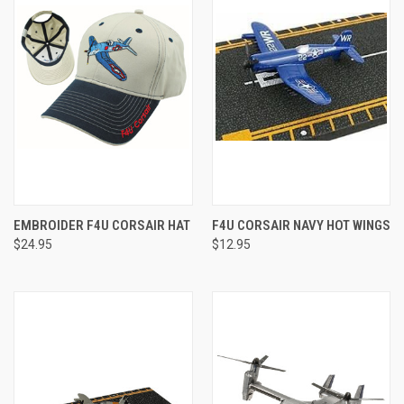
EMBROIDER F4U CORSAIR HAT
F4U CORSAIR NAVY HOT WINGS
$24.95
$12.95