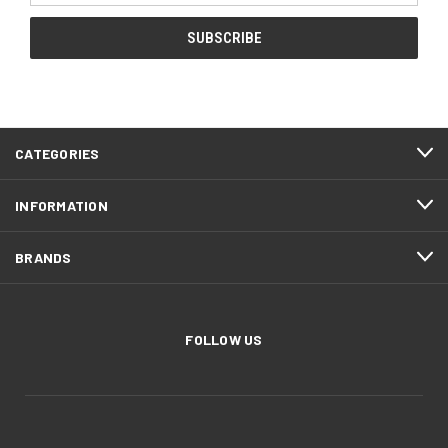
CATEGORIES
INFORMATION
BRANDS
FOLLOW US