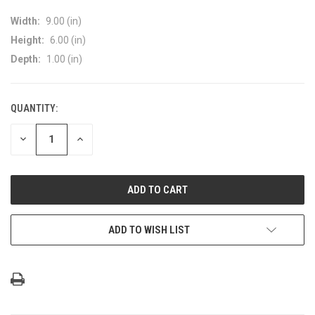
Width:
9.00 (in)
Height:
6.00 (in)
Depth:
1.00 (in)
QUANTITY:
CURRENT
STOCK:
DECREASE
INCREASE
QUANTITY
QUANTITY
OF
OF
UNDEFINED
UNDEFINED
ADD TO WISH LIST