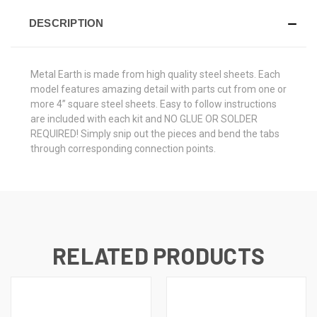
DESCRIPTION
Metal Earth is made from
high quality steel sheets
. Each
model features amazing detail with parts cut from one or
more 4” square steel sheets. Easy to follow instructions
are included with each kit and
NO GLUE OR SOLDER
REQUIRED!
Simply snip out the pieces and bend the tabs
through corresponding connection points.
RELATED PRODUCTS