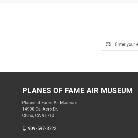
Email
Address
PLANES OF FAME AIR MUSEUM
Planes of Fame Air Museum
14998 Cal Aero Dr.
Chino, CA 91710
909-597-3722