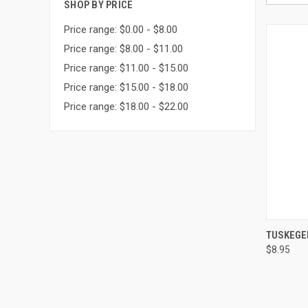
SHOP BY PRICE
Price range: $0.00 - $8.00
Price range: $8.00 - $11.00
Price range: $11.00 - $15.00
Price range: $15.00 - $18.00
Price range: $18.00 - $22.00
QUI
TUSKEGE
$8.95
Compa