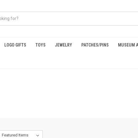
LOGO GIFTS
TOYS
JEWELRY
PATCHES/PINS
MUSEUM A