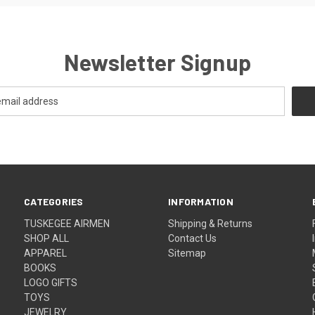
Newsletter Signup
CATEGORIES
INFORMATION
TUSKEGEE AIRMEN
Shipping & Returns
SHOP ALL
Contact Us
APPAREL
Sitemap
BOOKS
LOGO GIFTS
TOYS
JEWELRY