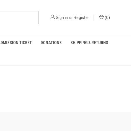
Sign in
or
Register
(
0
)
DMISSION TICKET
DONATIONS
SHIPPING & RETURNS