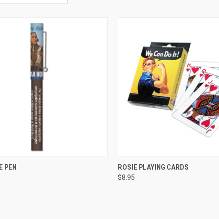
CK VIEW
ADD TO CART
QUICK VIEW
ADD 
E PEN
ROSIE PLAYING CARDS
$8.95
re
Compare