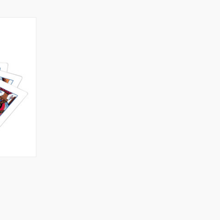
TO CART