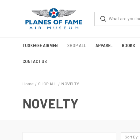
TUSKEGEE AIRMEN
SHOP ALL
APPAREL
BOOKS
CONTACT US
Home
SHOP ALL
NOVELTY
NOVELTY
Sort By: