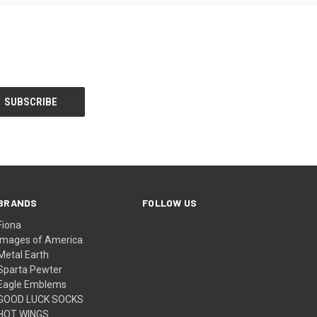
BRANDS
FOLLOW US
Fiona
Images of America
Metal Earth
Sparta Pewter
Eagle Emblems
GOOD LUCK SOCKS
HOT WINGS